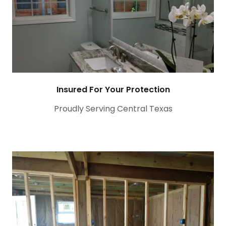
Insured For Your Protection
Proudly Serving Central Texas