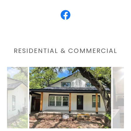
RESIDENTIAL & COMMERCIAL