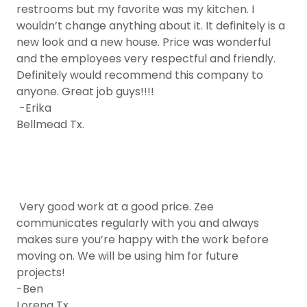
restrooms but my favorite was my kitchen. I
wouldn’t change anything about it. It definitely is a
new look and a new house. Price was wonderful
and the employees very respectful and friendly.
Definitely would recommend this company to
anyone. Great job guys!!!!
-Erika
Bellmead Tx.
Very good work at a good price. Zee
communicates regularly with you and always
makes sure you’re happy with the work before
moving on. We will be using him for future
projects!
-Ben
Lorena Tx