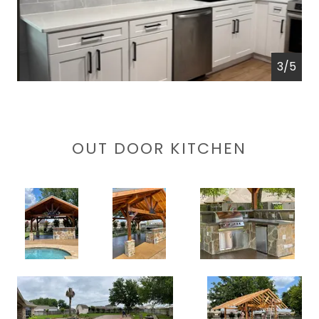
4/5
OUT DOOR KITCHEN