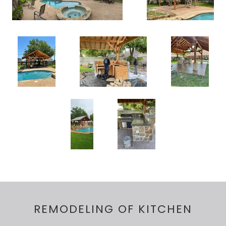
REMODELING OF KITCHEN