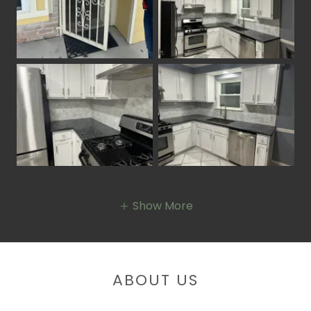
Show More
ABOUT US