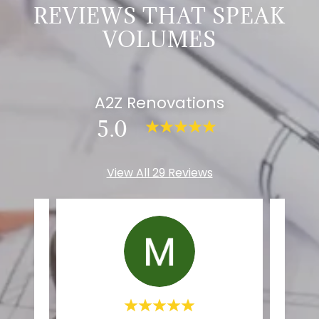
REVIEWS THAT SPEAK
VOLUMES
A2Z Renovations
5.0
View All 29 Reviews