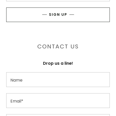
SIGN UP
CONTACT US
Drop us a line!
Name
Email*