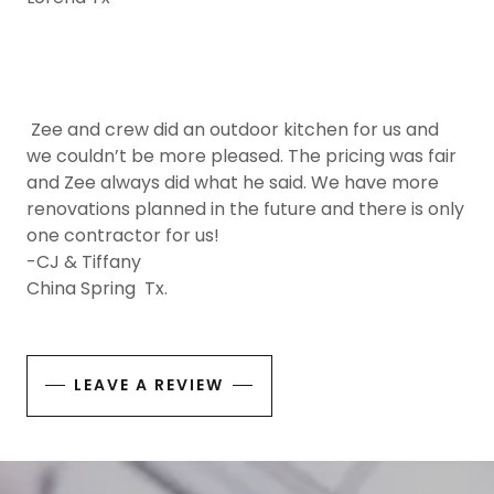
Zee and crew did an outdoor kitchen for us and
we couldn’t be more pleased. The pricing was fair
and Zee always did what he said. We have more
renovations planned in the future and there is only
one contractor for us!
-CJ & Tiffany
China Spring Tx.
LEAVE A REVIEW