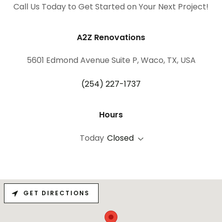
Call Us Today to Get Started on Your Next Project!
A2Z Renovations
5601 Edmond Avenue Suite P, Waco, TX, USA
(254) 227-1737
Hours
Today
Closed
GET DIRECTIONS