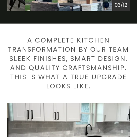
04/12
A COMPLETE KITCHEN
TRANSFORMATION BY OUR TEAM
SLEEK FINISHES, SMART DESIGN,
AND QUALITY CRAFTSMANSHIP.
THIS IS WHAT A TRUE UPGRADE
LOOKS LIKE.