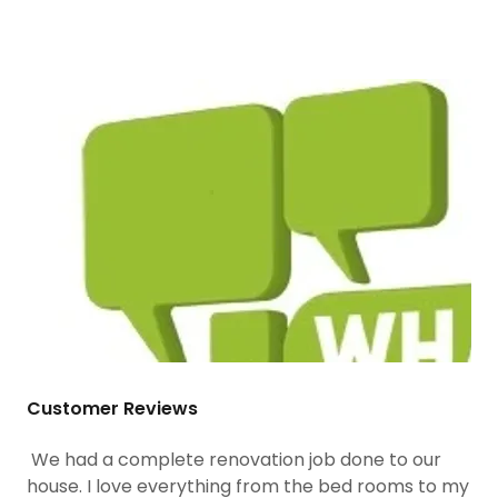
Customer Reviews
We had a complete renovation job done to our
house. I love everything from the bed rooms to my