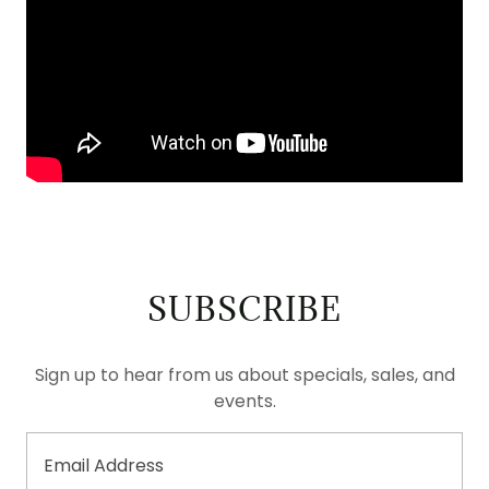
SUBSCRIBE
Sign up to hear from us about specials, sales, and
events.
Email Address