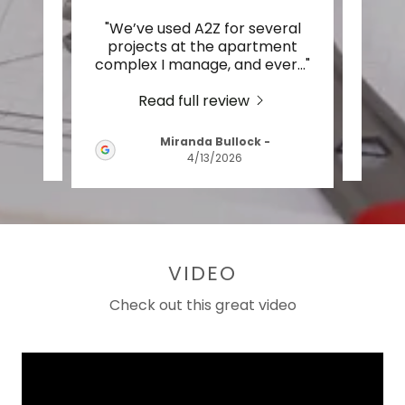
uality
"We’ve used A2Z for several
"
work
projects at the apartment
p
nish
..."
complex I manage, and ever
..."
kitch
Read full review
Miranda Bullock
-
2026
4/13/2026
VIDEO
Check out this great video