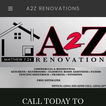
A2Z RENOVATIONS
CALL TODAY TO