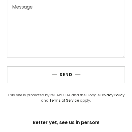
SEND
This site is protected by reCAPTCHA and the Google
Privacy Policy
and
Terms of Service
apply.
Better yet, see us in person!