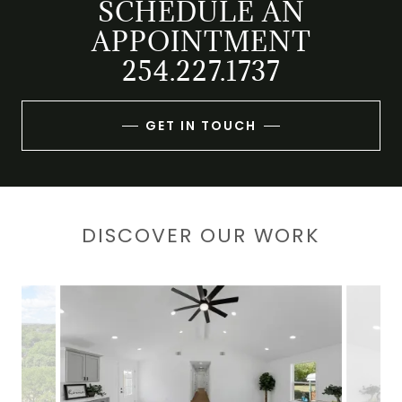
SCHEDULE AN
APPOINTMENT
GET IN TOUCH
DISCOVER OUR WORK