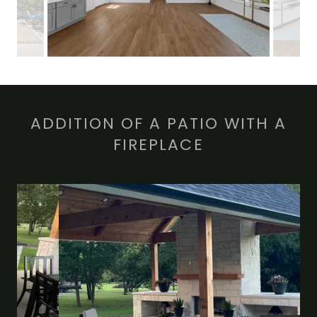
ADDITION OF A PATIO WITH A
FIREPLACE