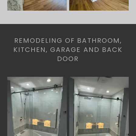
REMODELING OF BATHROOM,
KITCHEN, GARAGE AND BACK
DOOR