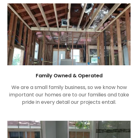
Family Owned & Operated
We are a small family business, so we know how
important our homes are to our families and take
pride in every detail our projects entail.