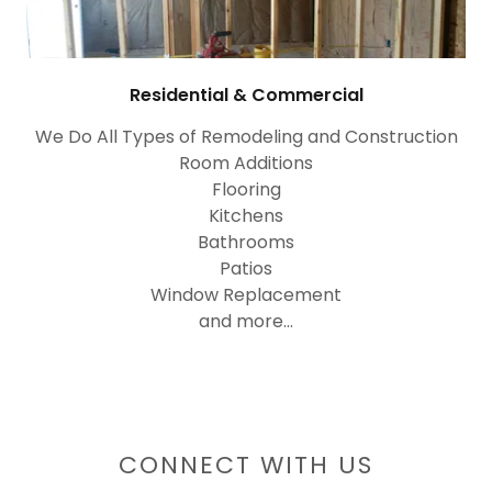
Residential & Commercial
We Do All Types of Remodeling and Construction
Room Additions
Flooring
Kitchens
Bathrooms
Patios
Window Replacement
and more...
CONNECT WITH US